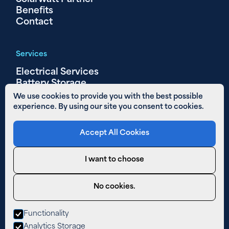
Benefits
Contact
Services
Electrical Services
Battery Storage
Solar PV
We use cookies to provide you with the best possible
experience. By using our site you consent to cookies.
Other Links
Accept All Cookies
Areas We Cover
01480 890 652
I want to choose
Email Us
Privacy Policy
No cookies.
Cookies
Functionality
West Farm,
Analytics Storage
The Lane,