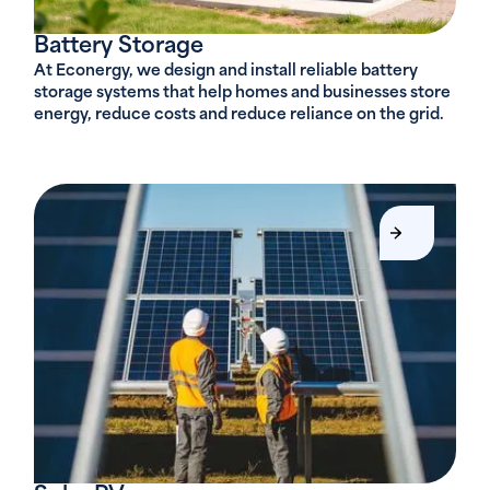
Battery Storage
At Econergy, we design and install reliable battery
storage systems that help homes and businesses store
energy, reduce costs and reduce reliance on the grid.