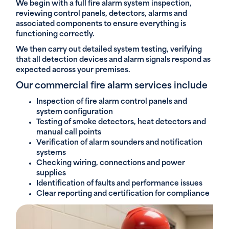
We begin with a full fire alarm system inspection,
reviewing control panels, detectors, alarms and
associated components to ensure everything is
functioning correctly.
We then carry out detailed system testing, verifying
that all detection devices and alarm signals respond as
expected across your premises.
Our commercial fire alarm services include
Inspection of fire alarm control panels and
system configuration
Testing of smoke detectors, heat detectors and
manual call points
Verification of alarm sounders and notification
systems
Checking wiring, connections and power
supplies
Identification of faults and performance issues
Clear reporting and certification for compliance