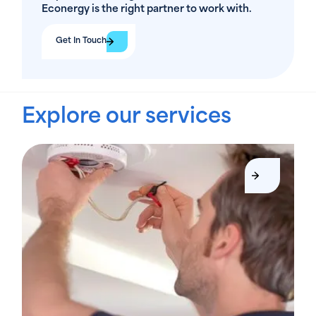
Econergy is the right partner to work with.
Get In Touch
Explore our services