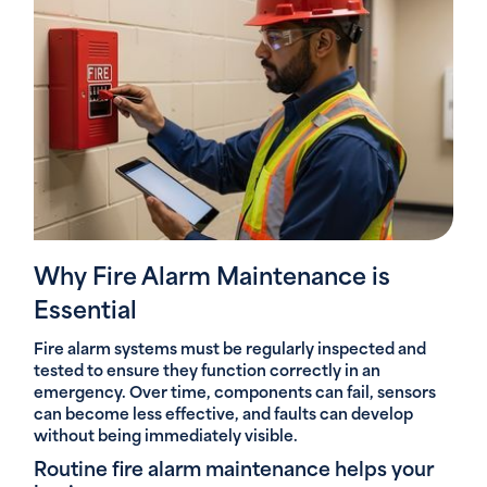
Why Fire Alarm Maintenance is
Essential
Fire alarm systems must be regularly inspected and
tested to ensure they function correctly in an
emergency. Over time, components can fail, sensors
can become less effective, and faults can develop
without being immediately visible.
Routine fire alarm maintenance helps your