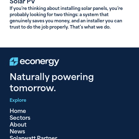
Solar PV
If you’re thinking about installing solar panels, you’re
probably looking for two things: a system that
genuinely saves you money, and an installer you can
trust to do the job properly. That’s what we do.
Naturally powering
tomorrow.
Explore
Home
Sectors
About
News
Solarwatt Partner