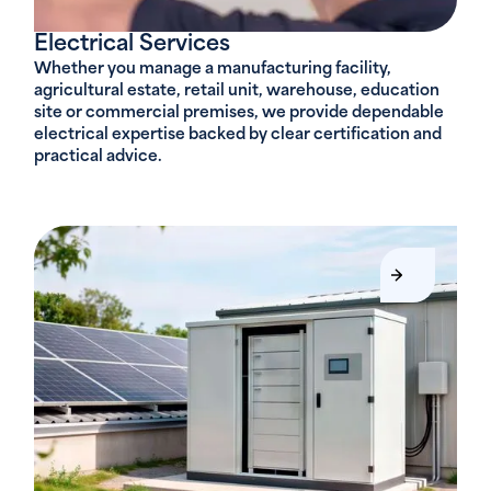
Electrical Services
Whether you manage a manufacturing facility,
agricultural estate, retail unit, warehouse, education
site or commercial premises, we provide dependable
electrical expertise backed by clear certification and
practical advice.