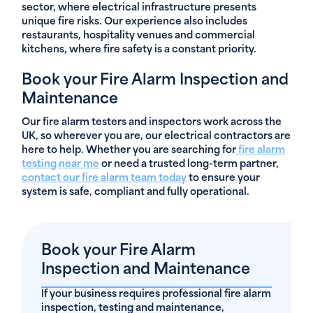
sector, where electrical infrastructure presents
unique fire risks. Our experience also includes
restaurants, hospitality venues and commercial
kitchens, where fire safety is a constant priority.
Book your Fire Alarm Inspection and
Maintenance
Our fire alarm testers and inspectors work across the
UK, so wherever you are, our electrical contractors are
here to help. Whether you are searching for
fire alarm
testing near me
or need a trusted long-term partner,
contact our fire alarm team today
to ensure your
system is safe, compliant and fully operational.
Book your Fire Alarm
Inspection and Maintenance
If your business requires professional fire alarm
inspection, testing and maintenance,