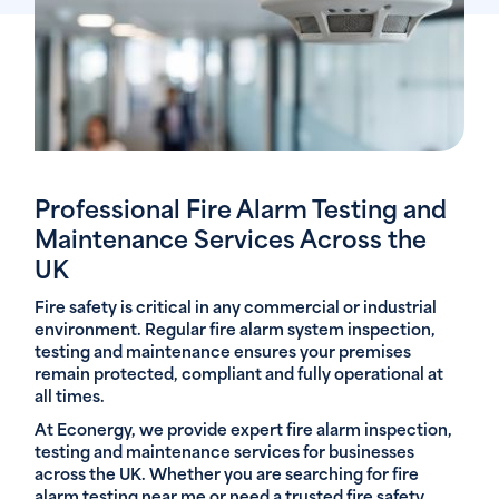
Professional Fire Alarm Testing and
Maintenance Services Across the
UK
Fire safety is critical in any commercial or industrial
environment. Regular fire alarm system inspection,
testing and maintenance ensures your premises
remain protected, compliant and fully operational at
all times.
At Econergy, we provide expert fire alarm inspection,
testing and maintenance services for businesses
across the UK. Whether you are searching for fire
alarm testing near me or need a trusted fire safety