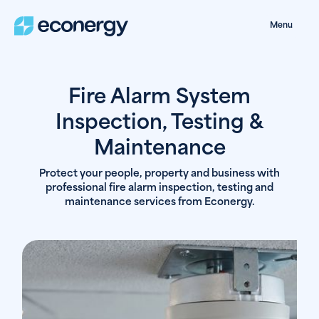
Menu
Fire Alarm System
Inspection, Testing &
Maintenance
Protect your people, property and business with
professional fire alarm inspection, testing and
maintenance services from Econergy.