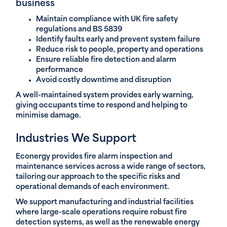
business
Maintain compliance with UK fire safety
regulations and BS 5839
Identify faults early and prevent system failure
Reduce risk to people, property and operations
Ensure reliable fire detection and alarm
performance
Avoid costly downtime and disruption
A well-maintained system provides early warning,
giving occupants time to respond and helping to
minimise damage.
Industries We Support
Econergy provides fire alarm inspection and
maintenance services across a wide range of sectors,
tailoring our approach to the specific risks and
operational demands of each environment.
We support manufacturing and industrial facilities
where large-scale operations require robust fire
detection systems, as well as the renewable energy