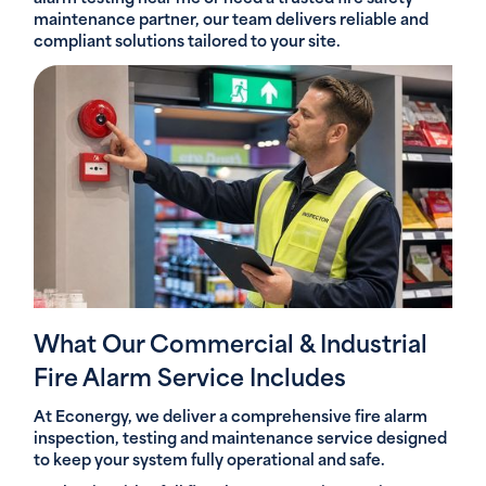
maintenance partner, our team delivers reliable and
compliant solutions tailored to your site.
What Our Commercial & Industrial
Fire Alarm Service Includes
At Econergy, we deliver a comprehensive fire alarm
inspection, testing and maintenance service designed
to keep your system fully operational and safe.