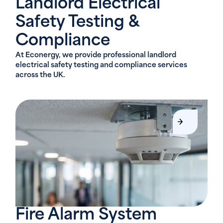
Landlord Electrical
Safety Testing &
Compliance
At Econergy, we provide professional landlord
electrical safety testing and compliance services
across the UK.
Fire Alarm System