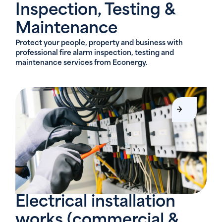
Inspection, Testing &
Maintenance
Protect your people, property and business with
professional fire alarm inspection, testing and
maintenance services from Econergy.
Electrical installation
works (commercial &