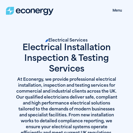
Menu
Electrical Services
Electrical Installation
Inspection & Testing
Services
At Econergy, we provide professional electrical
installation, inspection and testing services for
commercial and industrial clients across the UK.
Our qualified electricians deliver safe, compliant
and high performance electrical solutions
tailored to the demands of modern businesses
and specialist facilities. From new installation
works to detailed compliance reporting, we
ensure your electrical systems operate