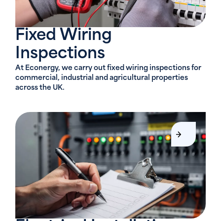
Fixed Wiring
Inspections
At Econergy, we carry out fixed wiring inspections for
commercial, industrial and agricultural properties
across the UK.