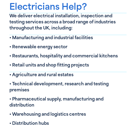
Electricians Help?
We deliver electrical installation, inspection and
testing services across a broad range of industries
throughout the UK, including:
• Manufacturing and industrial facilities
• Renewable energy sector
• Restaurants, hospitality and commercial kitchens
• Retail units and shop fitting projects
• Agriculture and rural estates
• Technical development, research and testing
premises
• Pharmaceutical supply, manufacturing and
distribution
• Warehousing and logistics centres
• Distribution hubs