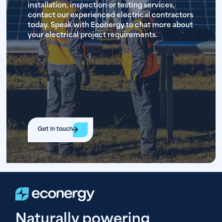
installation, inspection or testing services,
contact our experienced electrical contractors
today. Speak with Econergy to chat more about
your electrical project requirements.
Get in touch
Naturally powering