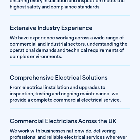
ensuring every installation and inspection meets the
highest safety and compliance standards.
Extensive Industry Experience
We have experience working across a wide range of
commercial and industrial sectors, understanding the
operational demands and technical requirements of
complex environments.
Comprehensive Electrical Solutions
From electrical installation and upgrades to
inspection, testing and ongoing maintenance, we
provide a complete commercial electrical service.
Commercial Electricians Across the UK
We work with businesses nationwide, delivering
professional and reliable electrical services wherever