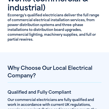
industrial)
Econergy's qualified electricians deliver the full range
of commercial electrical installation services, from
power distribution systems and three-phase
installations to distribution board upgrades,
commercial lighting, machinery supplies, and full or
partial rewires.
Why Choose Our Local Electrical
Company?
Qualified and Fully Compliant
Our commercial electricians are fully qualified and
work in accordance with current UK regulations,