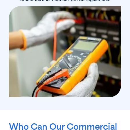
efficiently and meet current UK regulations.
Who Can Our Commercial