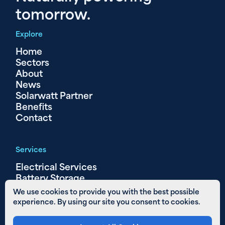
tomorrow.
Explore
Home
Sectors
About
News
Solarwatt Partner
Benefits
Contact
Services
Electrical Services
Battery Storage
Solar PV
We use cookies to provide you with the best possible
experience. By using our site you consent to cookies.
Other Links