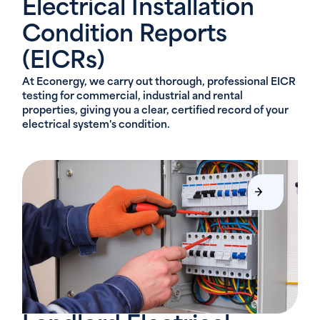
Electrical Installation
Condition Reports
(EICRs)
At Econergy, we carry out thorough, professional EICR
testing for commercial, industrial and rental
properties, giving you a clear, certified record of your
electrical system's condition.