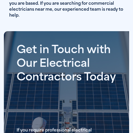
you are based. If you are searching for commercial
electricians near me, our experienced team is ready to
help.
Get in Touch with
Our Electrical
Contractors Today
If you require professional electrical