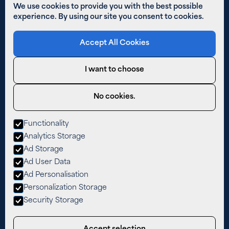
Solar PV
We use cookies to provide you with the best possible
experience. By using our site you consent to cookies.
Other Links
Accept All Cookies
Areas We Cover
01480 890 652
I want to choose
Email Us
Privacy Policy
No cookies.
Cookies
Functionality
West Farm,
Analytics Storage
The Lane,
Easton,
Ad Storage
Cambridgeshire,
Ad User Data
PE28 0TY
Ad Personalisation
Personalization Storage
Security Storage