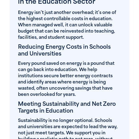
in the Education Sector
Energy isn’t just another overhead; it’s one of
the highest controllable costs in education.
When managed well, it can unlock valuable
budget that can be reinvested into teaching,
facilities, and student support.
Reducing Energy Costs in Schools
and Universities
Every pound saved on energy is a pound that
can go back into education. We help
institutions secure better energy contracts
and identify areas where energy is being
wasted, often uncovering savings that have
been overlooked for years.
Meeting Sustainability and Net Zero
Targets in Education
Sustainability is no longer optional. Schools
and universities are expected to lead the way,
not just meet targets. We support you in