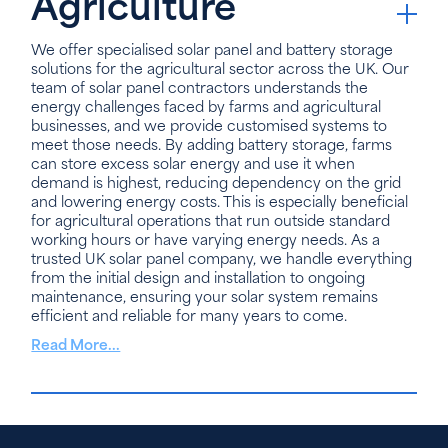
Agriculture
We offer specialised solar panel and battery storage
solutions for the agricultural sector across the UK. Our
team of solar panel contractors understands the
energy challenges faced by farms and agricultural
businesses, and we provide customised systems to
meet those needs. By adding battery storage, farms
can store excess solar energy and use it when
demand is highest, reducing dependency on the grid
and lowering energy costs. This is especially beneficial
for agricultural operations that run outside standard
working hours or have varying energy needs. As a
trusted UK solar panel company, we handle everything
from the initial design and installation to ongoing
maintenance, ensuring your solar system remains
efficient and reliable for many years to come.
Read More...