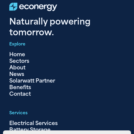
Naturally powering
tomorrow.
Explore
Home
Sectors
About
News
Solarwatt Partner
Benefits
Contact
Services
Electrical Services
Battery Storage