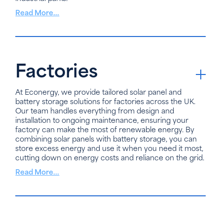
Read More...
Factories
At Econergy, we provide tailored solar panel and
battery storage solutions for factories across the UK.
Our team handles everything from design and
installation to ongoing maintenance, ensuring your
factory can make the most of renewable energy. By
combining solar panels with battery storage, you can
store excess energy and use it when you need it most,
cutting down on energy costs and reliance on the grid.
Read More...