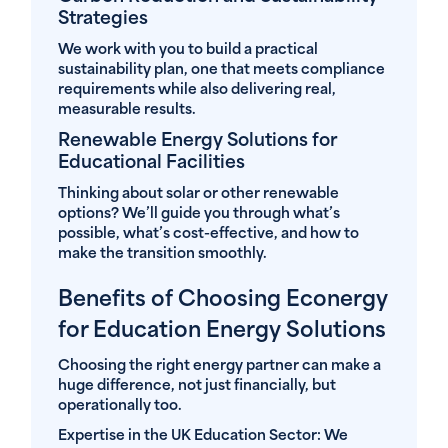
Strategies
We work with you to build a practical
sustainability plan, one that meets compliance
requirements while also delivering real,
measurable results.
Renewable Energy Solutions for
Educational Facilities
Thinking about solar or other renewable
options? We’ll guide you through what’s
possible, what’s cost-effective, and how to
make the transition smoothly.
Benefits of Choosing Econergy
for Education Energy Solutions
Choosing the right energy partner can make a
huge difference, not just financially, but
operationally too.
Expertise in the UK Education Sector:
We