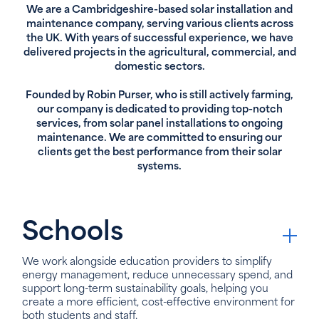
We are a Cambridgeshire-based solar installation and
maintenance company, serving various clients across
the UK. With years of successful experience, we have
delivered projects in the agricultural, commercial, and
domestic sectors.
Founded by Robin Purser, who is still actively farming,
our company is dedicated to providing top-notch
services, from solar panel installations to ongoing
maintenance. We are committed to ensuring our
clients get the best performance from their solar
systems.
Schools
We work alongside education providers to simplify
energy management, reduce unnecessary spend, and
support long-term sustainability goals, helping you
create a more efficient, cost-effective environment for
both students and staff.