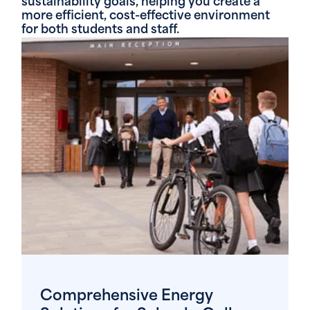
sustainability goals, helping you create a
more efficient, cost-effective environment
for both students and staff.
Comprehensive Energy