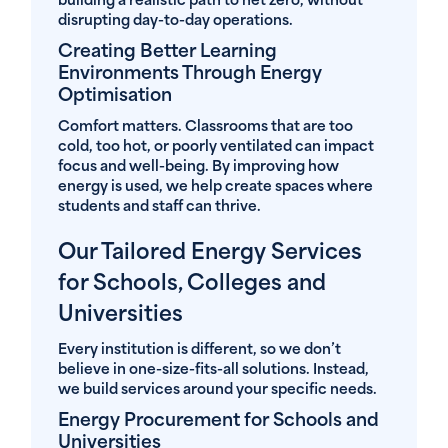
building a realistic path to net zero, without
disrupting day-to-day operations.
Creating Better Learning
Environments Through Energy
Optimisation
Comfort matters. Classrooms that are too
cold, too hot, or poorly ventilated can impact
focus and well-being. By improving how
energy is used, we help create spaces where
students and staff can thrive.
Our Tailored Energy Services
for Schools, Colleges and
Universities
Every institution is different, so we don’t
believe in one-size-fits-all solutions. Instead,
we build services around your specific needs.
Energy Procurement for Schools and
Universities