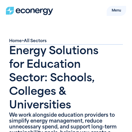
Menu
Home
>
All Sectors
Energy Solutions
for Education
Sector: Schools,
Colleges &
Universities
We work alongside education providers to
simplify energy management, reduce
unnecessary spend, and support long-term