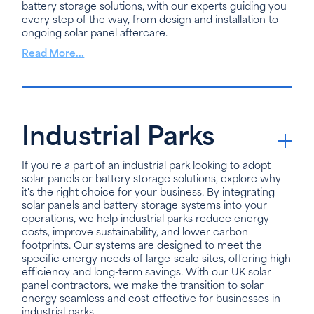
battery storage solutions, with our experts guiding you
every step of the way, from design and installation to
ongoing solar panel aftercare.
Read More...
Industrial Parks
If you're a part of an industrial park looking to adopt
solar panels or battery storage solutions, explore why
it's the right choice for your business. By integrating
solar panels and battery storage systems into your
operations, we help industrial parks reduce energy
costs, improve sustainability, and lower carbon
footprints. Our systems are designed to meet the
specific energy needs of large-scale sites, offering high
efficiency and long-term savings. With our UK solar
panel contractors, we make the transition to solar
energy seamless and cost-effective for businesses in
industrial parks.