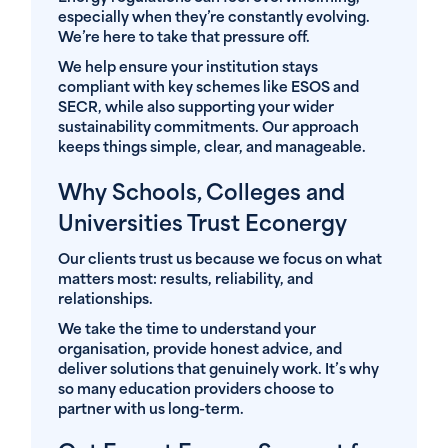
especially when they’re constantly evolving.
We’re here to take that pressure off.
We help ensure your institution stays
compliant with key schemes like ESOS and
SECR, while also supporting your wider
sustainability commitments. Our approach
keeps things simple, clear, and manageable.
Why Schools, Colleges and
Universities Trust Econergy
Our clients trust us because we focus on what
matters most: results, reliability, and
relationships.
We take the time to understand your
organisation, provide honest advice, and
deliver solutions that genuinely work. It’s why
so many education providers choose to
partner with us long-term.