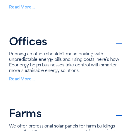
Read More...
Offices
Running an office shouldn’t mean dealing with
unpredictable energy bills and rising costs, here’s how
Econergy helps businesses take control with smarter,
more sustainable energy solutions.
Read More...
Farms
We offer professional solar panels for farm buildings