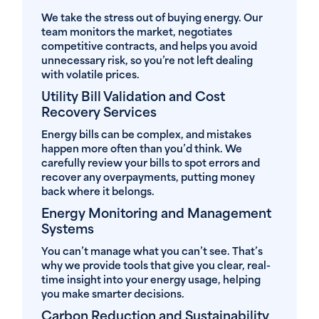
We take the stress out of buying energy. Our
team monitors the market, negotiates
competitive contracts, and helps you avoid
unnecessary risk, so you’re not left dealing
with volatile prices.
Utility Bill Validation and Cost
Recovery Services
Energy bills can be complex, and mistakes
happen more often than you’d think. We
carefully review your bills to spot errors and
recover any overpayments, putting money
back where it belongs.
Energy Monitoring and Management
Systems
You can’t manage what you can’t see. That’s
why we provide tools that give you clear, real-
time insight into your energy usage, helping
you make smarter decisions.
Carbon Reduction and Sustainability