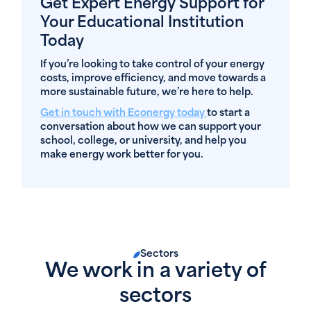
Get Expert Energy Support for
Your Educational Institution
Today
If you’re looking to take control of your energy
costs, improve efficiency, and move towards a
more sustainable future, we’re here to help.
Get in touch with Econergy today
to start a
conversation about how we can support your
school, college, or university, and help you
make energy work better for you.
Sectors
We work in a variety of
sectors