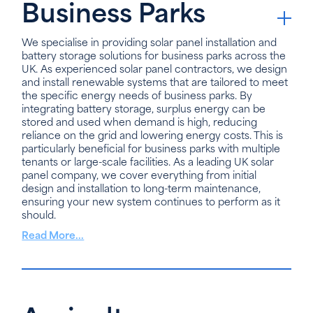
Business Parks
We specialise in providing solar panel installation and
battery storage solutions for business parks across the
UK. As experienced solar panel contractors, we design
and install renewable systems that are tailored to meet
the specific energy needs of business parks. By
integrating battery storage, surplus energy can be
stored and used when demand is high, reducing
reliance on the grid and lowering energy costs. This is
particularly beneficial for business parks with multiple
tenants or large-scale facilities. As a leading UK solar
panel company, we cover everything from initial
design and installation to long-term maintenance,
ensuring your new system continues to perform as it
should.
Read More...