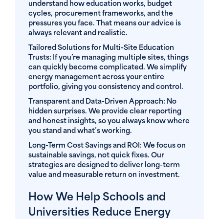
understand how education works, budget
cycles, procurement frameworks, and the
pressures you face. That means our advice is
always relevant and realistic.
Tailored Solutions for Multi-Site Education
Trusts
: If you’re managing multiple sites, things
can quickly become complicated. We simplify
energy management across your entire
portfolio, giving you consistency and control.
Transparent and Data-Driven Approach
: No
hidden surprises. We provide clear reporting
and honest insights, so you always know where
you stand and what’s working.
Long-Term Cost Savings and ROI
: We focus on
sustainable savings, not quick fixes. Our
strategies are designed to deliver long-term
value and measurable return on investment.
How We Help Schools and
Universities Reduce Energy