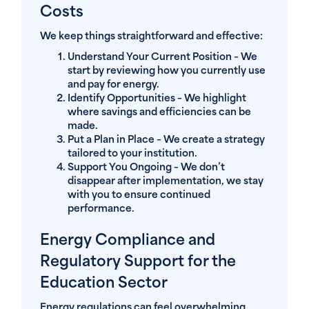
Costs
We keep things straightforward and effective:
Understand Your Current Position
– We
start by reviewing how you currently use
and pay for energy.
Identify Opportunities
– We highlight
where savings and efficiencies can be
made.
Put a Plan in Place
– We create a strategy
tailored to your institution.
Support You Ongoing
– We don’t
disappear after implementation, we stay
with you to ensure continued
performance.
Energy Compliance and
Regulatory Support for the
Education Sector
Energy regulations can feel overwhelming,