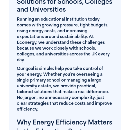
Solutions for Schools, Colleges
and Universities
Running an educational institution today
comes with growing pressure, tight budgets,
rising energy costs, and increasing
expectations around sustainability. At
Econergy, we understand these challenges
because we work closely with schools,
colleges, and universities across the UK every
day.
Our goal is simple: help you take control of
your energy. Whether you’re overseeing a
single primary school or managing a large
university estate, we provide practical,
tailored solutions that make a real difference.
No jargon, no unnecessary complexity, just
clear strategies that reduce costs and improve
efficiency.
Why Energy Efficiency Matters