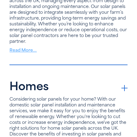
across the UK, managing every aspect from design to
installation and ongoing maintenance. Our solar panels
are designed to integrate seamlessly with your farm’s
infrastructure, providing long-term energy savings and
sustainability. Whether you’re looking to enhance
energy independence or reduce operational costs, our
solar panel contractors are here to be your trusted
partner.
Read More...
Homes
Considering solar panels for your home? With our
domestic solar panel installation and maintenance
services, we make it easy for you to enjoy the benefits
of renewable energy. Whether you're looking to cut
costs or increase energy independence, we've got the
right solutions for home solar panels across the UK.
Discover the benefits of investing in solar panels and