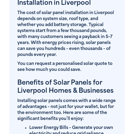
Installation in Liverpool
The cost of solar panel installation in Liverpool
depends on system size, roof type, and
whether you add battery storage. Typical
systems start from a few thousand pounds,
with many customers seeing a payback in 5–7
years. With energy prices rising, solar panels
can save you hundreds – even thousands – of
pounds every year.
You can request a personalised solar quote to
see how much you could save.
Benefits of Solar Panels for
Liverpool Homes & Businesses
Installing solar panels comes with a wide range
of advantages – not just for your wallet, but for
the environment too. Here are some of the
significant benefits you’ll enjoy:
Lower Energy Bills
– Generate your own
electricity and reduce grid reliance.