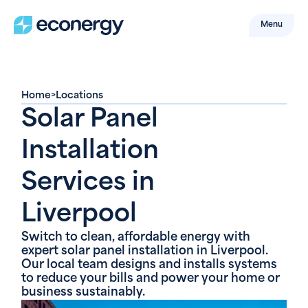
Menu
Home
>
Locations
Solar Panel
Installation
Services in
Liverpool
Switch to clean, affordable energy with
expert solar panel installation in Liverpool.
Our local team designs and installs systems
to reduce your bills and power your home or
business sustainably.