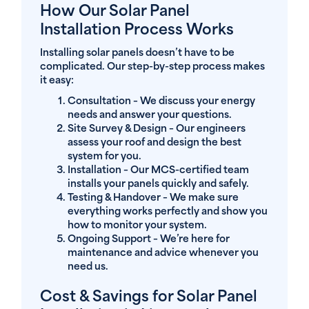
How Our Solar Panel
Installation Process Works
Installing solar panels doesn’t have to be
complicated. Our step-by-step process makes
it easy:
Consultation
– We discuss your energy
needs and answer your questions.
Site Survey & Design
– Our engineers
assess your roof and design the best
system for you.
Installation
– Our MCS-certified team
installs your panels quickly and safely.
Testing & Handover
– We make sure
everything works perfectly and show you
how to monitor your system.
Ongoing Support
– We’re here for
maintenance and advice whenever you
need us.
Cost & Savings for Solar Panel