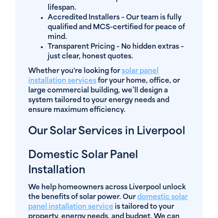
lifespan.
Accredited Installers
– Our team is fully
qualified and MCS-certified for peace of
mind.
Transparent Pricing
– No hidden extras –
just clear, honest quotes.
Whether you're looking for
solar panel
installation services
for your home, office, or
large commercial building, we’ll design a
system tailored to your energy needs and
ensure maximum efficiency.
Our Solar Services in Liverpool
Domestic Solar Panel
Installation
We help homeowners across Liverpool unlock
the benefits of solar power. Our
domestic solar
panel installation service
is tailored to your
property, energy needs, and budget. We can