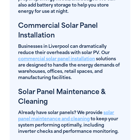
also add battery storage to help you store
energy for use at night.
Commercial Solar Panel
Installation
Businesses in Liverpool can dramatically
reduce their overheads with solar PV. Our
commercial solar panel installation
solutions
are designed to handle the energy demands of
warehouses, offices, retail spaces, and
manufacturing facilities.
Solar Panel Maintenance &
Cleaning
Already have solar panels? We provide
solar
panel maintenance and cleaning
to keep your
system performing optimally, including
inverter checks and performance monitoring.