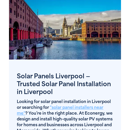
Solar Panels Liverpool —
Trusted Solar Panel Installation
in Liverpool
Looking for solar panel installation in Liverpool
or searching for
"solar panel installers near
me"
? You’re in the right place. At Econergy, we
design and install high-quality solar PV systems
for homes and businesses across Liverpool and