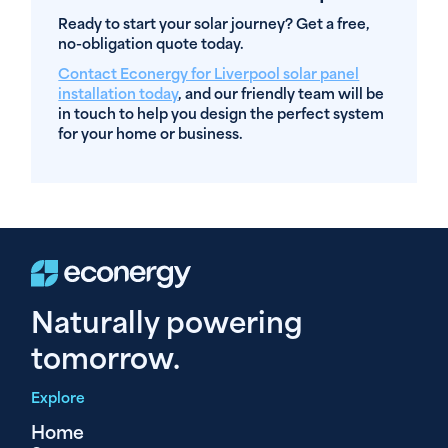
Ready to start your solar journey? Get a free,
no-obligation quote today.
Contact Econergy for Liverpool solar panel
installation today
, and our friendly team will be
in touch to help you design the perfect system
for your home or business.
Naturally powering
tomorrow.
Explore
Home