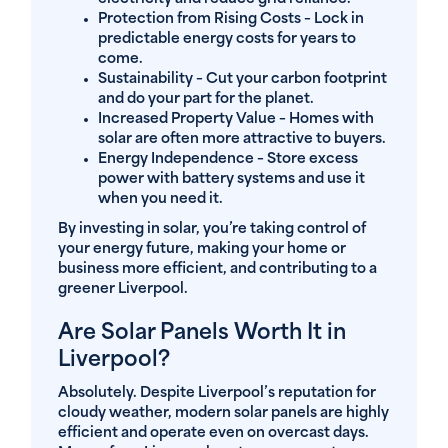
Protection from Rising Costs
– Lock in
predictable energy costs for years to
come.
Sustainability
– Cut your carbon footprint
and do your part for the planet.
Increased Property Value
– Homes with
solar are often more attractive to buyers.
Energy Independence
– Store excess
power with battery systems and use it
when you need it.
By investing in solar, you’re taking control of
your energy future, making your home or
business more efficient, and contributing to a
greener Liverpool.
Are Solar Panels Worth It in
Liverpool?
Absolutely. Despite Liverpool’s reputation for
cloudy weather, modern solar panels are highly
efficient and operate even on overcast days.