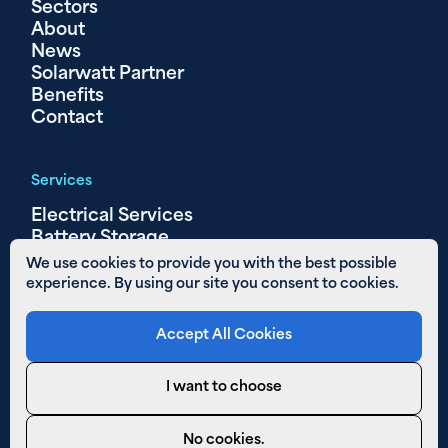
Sectors
About
News
Solarwatt Partner
Benefits
Contact
Services
Electrical Services
Battery Storage
Solar PV
We use cookies to provide you with the best possible
experience. By using our site you consent to cookies.
Other Links
Accept All Cookies
Areas We Cover
01480 890 652
I want to choose
Email Us
Privacy Policy
No cookies.
Cookies