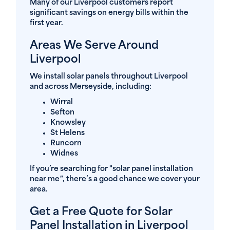
Many of our Liverpool customers report
significant savings on energy bills within the
first year.
Areas We Serve Around
Liverpool
We install solar panels throughout Liverpool
and across Merseyside, including:
Wirral
Sefton
Knowsley
St Helens
Runcorn
Widnes
If you’re searching for "solar panel installation
near me
"
, there’s a good chance we cover your
area.
Get a Free Quote for Solar
Panel Installation in Liverpool