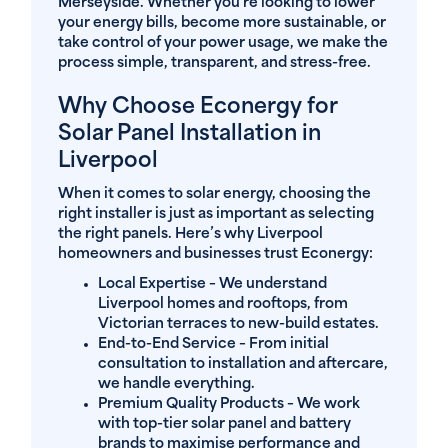
Merseyside. Whether you’re looking to lower
your energy bills, become more sustainable, or
take control of your power usage, we make the
process simple, transparent, and stress-free.
Why Choose Econergy for
Solar Panel Installation in
Liverpool
When it comes to solar energy, choosing the
right installer is just as important as selecting
the right panels. Here’s why Liverpool
homeowners and businesses trust Econergy:
Local Expertise
– We understand
Liverpool homes and rooftops, from
Victorian terraces to new-build estates.
End-to-End Service
– From initial
consultation to installation and aftercare,
we handle everything.
Premium Quality Products
– We work
with top-tier solar panel and battery
brands to maximise performance and