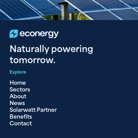
Naturally powering
tomorrow.
Explore
Home
Sectors
About
News
Solarwatt Partner
Benefits
Contact