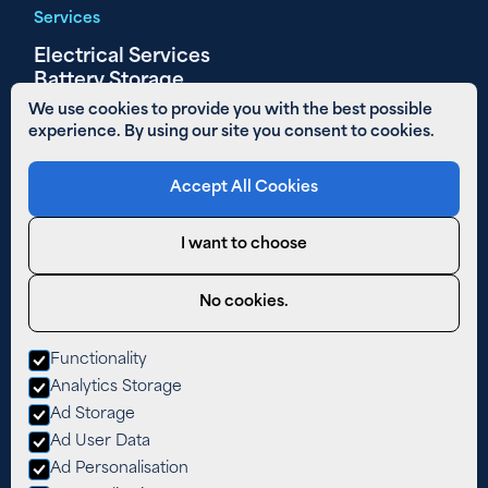
Services
Electrical Services
Battery Storage
Solar PV
We use cookies to provide you with the best possible
experience. By using our site you consent to cookies.
Other Links
Accept All Cookies
Areas We Cover
01480 890 652
I want to choose
Email Us
Privacy Policy
No cookies.
Cookies
Functionality
West Farm,
Analytics Storage
The Lane,
Easton,
Ad Storage
Cambridgeshire,
Ad User Data
PE28 0TY
Ad Personalisation