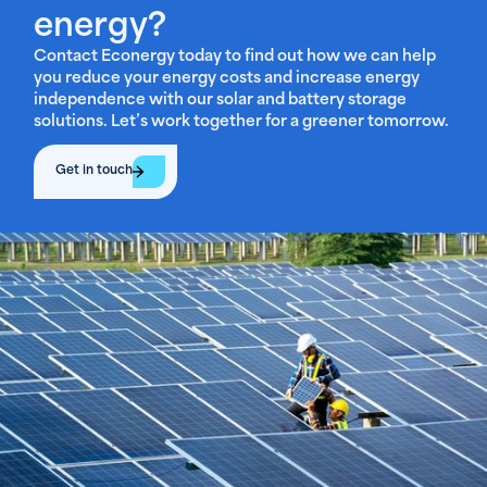
energy?
Contact Econergy today to find out how we can help
you reduce your energy costs and increase energy
independence with our solar and battery storage
solutions. Let’s work together for a greener tomorrow.
Get in touch