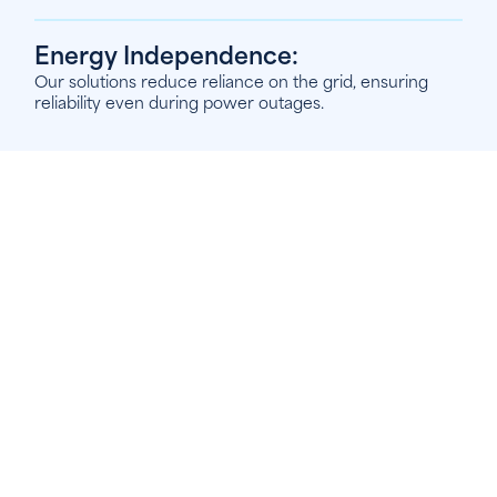
Energy Independence:
Our solutions reduce reliance on the grid, ensuring
reliability even during power outages.
1
6
Solar PV Installation
Harness the power of the sun with Econergy’s
professional Solar PV installation services. Our
expert installers provide high-quality, tailored solar
panel systems designed to meet your specific
energy needs, whether for your home, business, or
agricultural property.