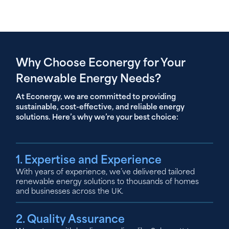
Why Choose Econergy for Your
Renewable Energy Needs?
At Econergy, we are committed to providing
sustainable, cost-effective, and reliable energy
solutions. Here’s why we’re your best choice:
1. Expertise and Experience
With years of experience, we’ve delivered tailored
renewable energy solutions to thousands of homes
and businesses across the UK.
2. Quality Assurance