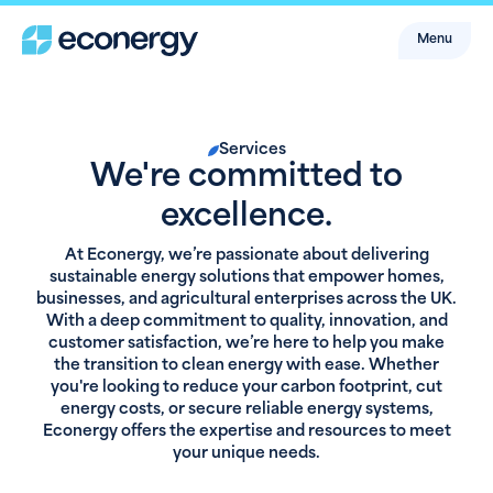
Menu
Services
We're committed to
excellence.
At Econergy, we’re passionate about delivering
sustainable energy solutions that empower homes,
businesses, and agricultural enterprises across the UK.
With a deep commitment to quality, innovation, and
customer satisfaction, we’re here to help you make
the transition to clean energy with ease. Whether
you're looking to reduce your carbon footprint, cut
energy costs, or secure reliable energy systems,
Econergy offers the expertise and resources to meet
your unique needs.