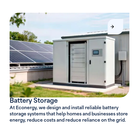
Battery Storage
At Econergy, we design and install reliable battery
storage systems that help homes and businesses store
energy, reduce costs and reduce reliance on the grid.