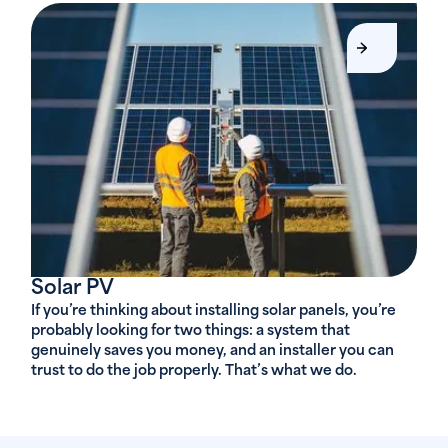
Solar PV
If you’re thinking about installing solar panels, you’re
probably looking for two things: a system that
genuinely saves you money, and an installer you can
trust to do the job properly. That’s what we do.