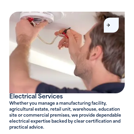
Electrical Services
Whether you manage a manufacturing facility,
agricultural estate, retail unit, warehouse, education
site or commercial premises, we provide dependable
electrical expertise backed by clear certification and
practical advice.