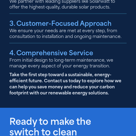
We partner with leading suppliers like Solarwatt to
offer the highest-quality, durable solar products.
3. Customer-Focused Approach
We ensure your needs are met at every step, from
consultation to installation and ongoing maintenance.
4. Comprehensive Service
From initial design to long-term maintenance, we
manage every aspect of your energy transition.
Take the first step toward a sustainable, energy-
efficient future. Contact us today to explore how we
can help you save money and reduce your carbon
footprint with our renewable energy solutions.
Ready to make the
switch to clean