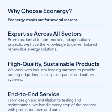
Why Choose Econergy?
Econergy stands out for several reasons:
Expertise Across All Sectors
From residential to commercial and agricultural
projects, we have the knowledge to deliver tailored
renewable energy solutions.
High-Quality, Sustainable Products
We work with industry-leading partners to provide
cutting-edge, long-lasting solar panels and battery
systems.
End-to-End Service
From design and installation to testing and
maintenance, we handle every step of the process
with professionalism and care.