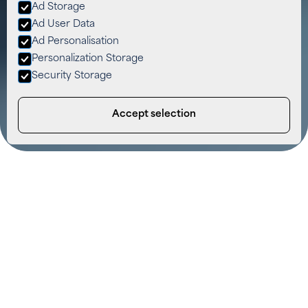
Ad Storage
Ad User Data
Ad Personalisation
Personalization Storage
Security Storage
Accept selection
Solar Panel Testing & Repairs –
Reliable, Local and Trusted
We understand how much you depend on your solar
panels to power your home or business. When issues
arise, whether it’s a drop in efficiency, a damaged
panel, or a system alert, our dedicated solar panel
repair team is here to help. We don’t just patch
problems. We deliver lasting solutions with expert