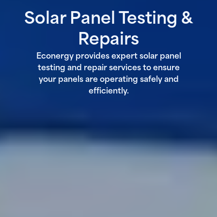
Solar Panel Testing &
Repairs
Econergy provides expert solar panel
testing and repair services to ensure
your panels are operating safely and
efficiently.