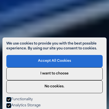
We use cookies to provide you with the best possible
experience. By using our site you consent to cookies.
Accept All Cookies
I want to choose
No cookies.
Functionality
Analytics Storage