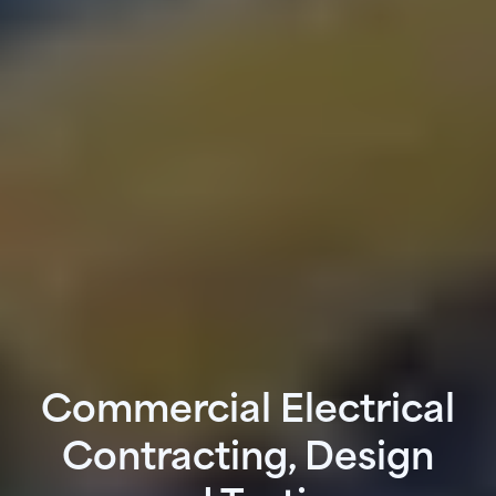
Commercial Electrical
Contracting, Design