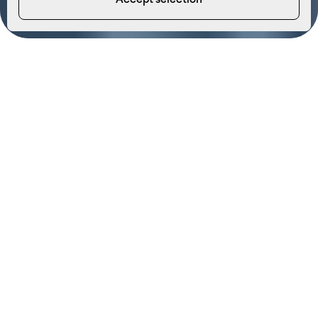
Accept selection
At Econergy, we’re excited to announce the expansion
of our services to include commercial electrical
contracting, design, and testing. This new offering
comes as part of our recent integration with Safeguard
Electrical, combining our expertise in renewable
energy with cutting-edge electrical solutions to
better serve our clients.