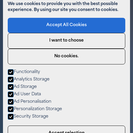
We use cookies to provide you with the best possible
experience. By using our site you consent to cookies.
Accept All Cookies
I want to choose
No cookies.
Functionality
Analytics Storage
Ad Storage
Ad User Data
Ad Personalisation
Personalization Storage
Security Storage