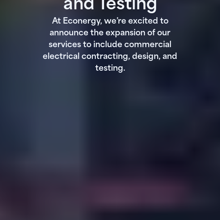
and Testing
At Econergy, we’re excited to
announce the expansion of our
services to include commercial
electrical contracting, design, and
testing.