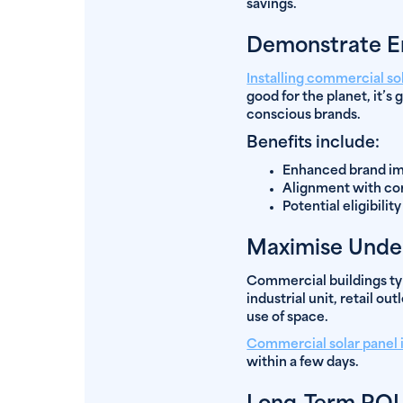
savings.
Demonstrate En
Installing commercial so
good for the planet, it’s
conscious brands.
Benefits include:
Enhanced brand im
Alignment with co
Potential eligibilit
Maximise Unde
Commercial buildings typi
industrial unit, retail o
use of space.
Commercial solar panel i
within a few days.