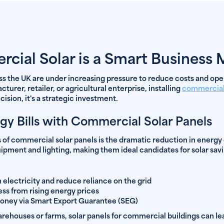
ial Solar is a Smart Business
ss the UK are under increasing pressure to reduce costs and ope
urer, retailer, or agricultural enterprise, installing
commercial
ision, it's a strategic investment.
gy Bills with Commercial Solar Panels
 of commercial solar panels is the dramatic reduction in energy
pment and lighting, making them ideal candidates for solar savi
electricity and reduce reliance on the grid
ess from rising energy prices
money via Smart Export Guarantee (SEG)
 warehouses or farms, solar panels for commercial buildings can l