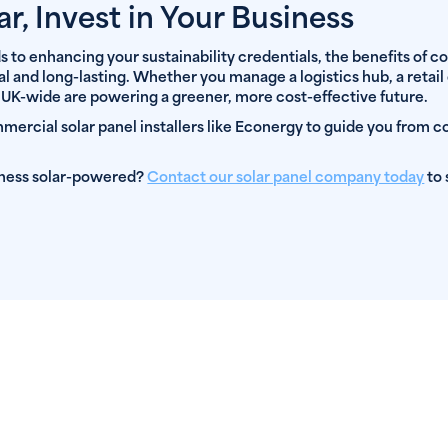
ar, Invest in Your Business
to enhancing your sustainability credentials, the benefits of c
ial and long-lasting. Whether you manage a logistics hub, a retail 
 UK-wide are powering a greener, more cost-effective future.
ercial solar panel installers like Econergy to guide you from co
iness solar-powered?
Contact our solar panel company today
to 