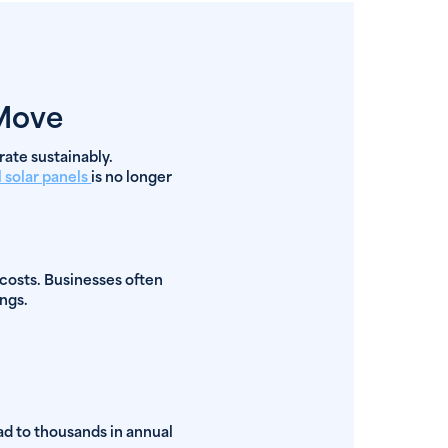
 Move
rate sustainably.
 solar panels
is no longer
 costs. Businesses often
ngs.
ead to thousands in annual