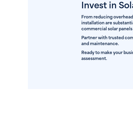
Invest in Sol
From reducing overheads 
installation are substant
commercial solar panels
Partner with trusted comm
and maintenance.
Ready to make your bus
assessment.