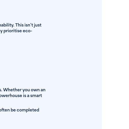
lity. This isn’t just
y prioritise eco-
ays. Whether you own an
 powerhouse is a smart
 often be completed