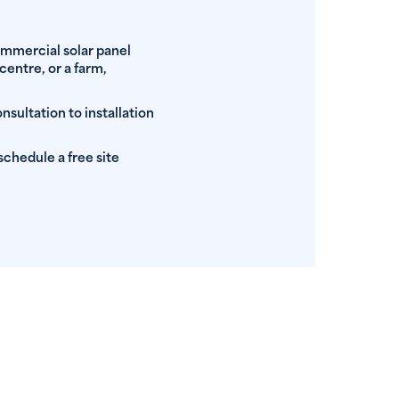
ommercial solar panel
centre, or a farm,
nsultation to installation
schedule a free site