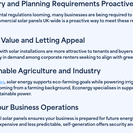
y and Planning Requirements Proactive
tal regulations looming, many businesses are being required to
mmercial solar panels UK-wide is a proactive way to meet these
 Value and Letting Appeal
th solar installations are more attractive to tenants and buyers
y in demand among corporate renters seeking to align with green
nable Agriculture and Industry
ses
, solar energy supports eco-farming goals while powering irri
ming from a farming background, Econergy specialises in suppor
stainable power.
our Business Operations
solar panels ensures your business is prepared for future ener
nsive and less predictable, self-generation offers security an