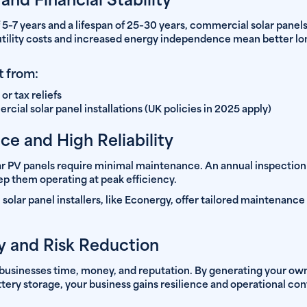
nd Financial Stability
 5–7 years and a lifespan of 25–30 years, commercial solar panel
utility costs and increased energy independence mean better lo
t from:
or tax reliefs
ial solar panel installations (UK policies in 2025 apply)
e and High Reliability
 PV panels require minimal maintenance. An annual inspection
ep them operating at peak efficiency.
olar panel installers, like Econergy, offer tailored maintenance
y and Risk Reduction
usinesses time, money, and reputation. By generating your own 
ry storage, your business gains resilience and operational cont