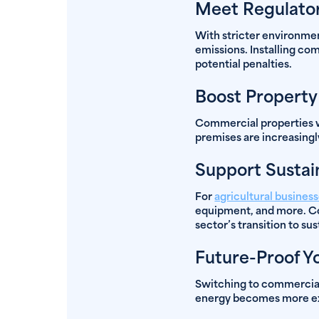
Meet Regulator
With stricter environmen
emissions. Installing co
potential penalties.
Boost Property
Commercial properties wi
premises are increasingl
Support Sustai
For
agricultural busines
equipment, and more. Co
sector’s transition to su
Future-Proof Y
Switching to commercial 
energy becomes more expe