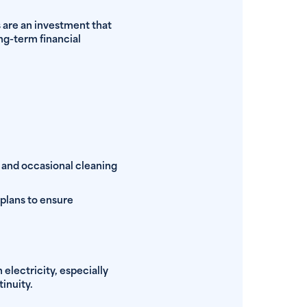
s are an investment that
ng-term financial
 and occasional cleaning
 plans to ensure
electricity, especially
inuity.