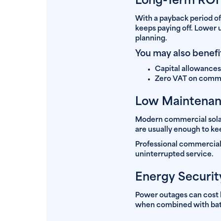
Long-Term ROI a
With a payback period of
keeps paying off. Lower 
planning.
You may also benefi
Capital allowances 
Zero VAT on commerc
Low Maintenanc
Modern commercial solar
are usually enough to ke
Professional commercial s
uninterrupted service.
Energy Securit
Power outages can cost b
when combined with batte