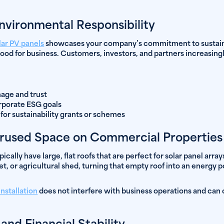
vironmental Responsibility
lar PV panels
showcases your company’s commitment to sustainabi
 good for business. Customers, investors, and partners increasingl
age and trust
rporate ESG goals
y for sustainability grants or schemes
rused Space on Commercial Properties
cally have large, flat roofs that are perfect for solar panel arr
utlet, or agricultural shed, turning that empty roof into an energy
nstallation
does not interfere with business operations and can