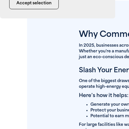
Accept selection
Why Commerc
In 2025, businesses acro
Whether you're a manufact
just an eco-conscious dec
Slash Your Ener
One of the biggest draws
operate high-energy equi
Here’s how it helps:
Generate your own 
Protect your busin
Potential to earn 
For large facilities like