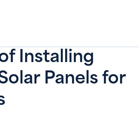
of Installing
olar Panels for
‍