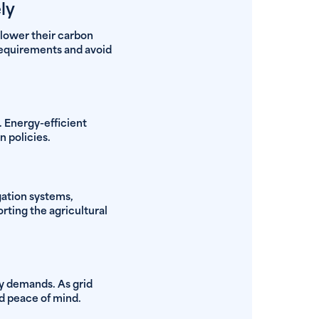
ly
 lower their carbon
 requirements and avoid
. Energy-efficient
 policies.
gation systems,
ting the agricultural
gy demands. As grid
d peace of mind.