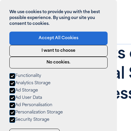
We use cookies to provide you with the best
possible experience. By using our site you
consent to cookies.
Accept All Cookies
Home
>
All News
Top Benefits 
I want to choose
No cookies.
Commercial S
Functionality
Analytics Storage
Your Business
Ad Storage
Ad User Data
Ad Personalisation
News
August 14, 2025
Personalization Storage
Security Storage