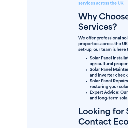
services across the UK
.
Why Choose 
Services?
We offer professional so
properties across the UK
set-up, our team is here 
Solar Panel Installa
agricultural proper
Solar Panel Maint
and inverter check
Solar Panel Repairs
restoring your solar
Expert Advice:
Our
and long-term solar
Looking for
Contact Ec