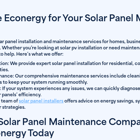
Econergy for Your Solar Panel
lar panel installation and maintenance services for homes, busine
. Whether you’re looking at solar pv installation or need mainten
to help. Here’s what we offer:
tion:
We provide expert solar panel installation for residential, 
ties.
enance:
Our comprehensive maintenance services include cleanin
s to keep your system running smoothly.
:
If your system experiences any issues, we can quickly diagnose
 panels’ efficiency.
 team of
solar panel installers
offers advice on energy savings, 
 strategies.
 Solar Panel Maintenance Comp
onergy Today