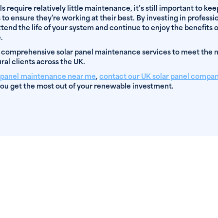
ls require relatively little maintenance, it’s still important to ke
to ensure they’re working at their best. By investing in professio
end the life of your system and continue to enjoy the benefits 
.
 comprehensive solar panel maintenance services to meet the
ral clients across the UK.
r panel maintenance near me
,
contact our UK solar panel compa
ou get the most out of your renewable investment.