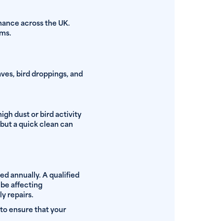
enance across the UK.
ems.
aves, bird droppings, and
gh dust or bird activity
 but a quick clean can
ed annually. A qualified
 be affecting
y repairs.
 to ensure that your