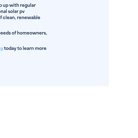
ep up with regular
nal solar pv
of clean, renewable
 needs of homeowners,
ny
today to learn more