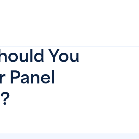
hould You
r Panel
?