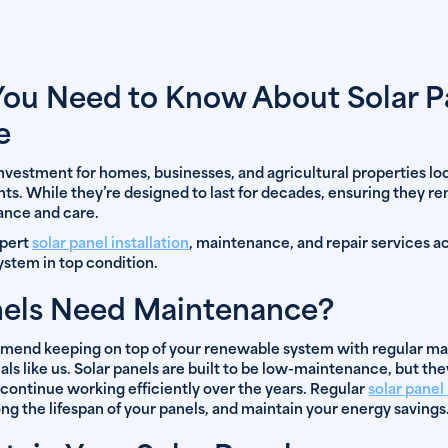
You Need to Know About Solar P
e
 investment for homes, businesses, and agricultural properties l
ts. While they’re designed to last for decades, ensuring they re
nance and care.
xpert
solar panel installation
, maintenance, and repair services a
ystem in top condition.
nels Need Maintenance?
mmend keeping on top of your renewable system with regular ma
s like us. Solar panels are built to be low-maintenance, but the
 continue working efficiently over the years. Regular
solar pane
ng the lifespan of your panels, and maintain your energy savings