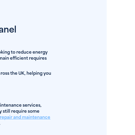
anel
ooking to reduce energy
main efficient requires
cross the UK, helping you
intenance services,
y still require some
l repair and maintenance
.