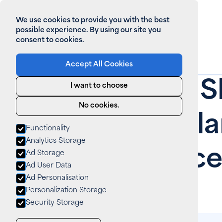
We use cookies to provide you with the best
possible experience. By using our site you
consent to cookies.
Accept All Cookies
Home
>
All News
How Often S
I want to choose
No cookies.
Perform Sola
Functionality
Analytics Storage
Maintenance
Ad Storage
Ad User Data
Ad Personalisation
News
September 5, 2025
Personalization Storage
Security Storage