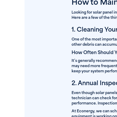
How to Main
Looking for solar panel 
Here are a few of the th
1. Cleaning You
One of the most importa
other debris can accumul
How Often Should Y
It’s generally recommende
may need more frequent c
keep your system perfor
2. Annual Inspe
Even though solar panels 
technician can check for
performance. Inspections
At Econergy, we can sch
equipment is working op