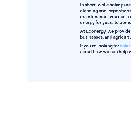
In short, while solar pane
cleaning and inspections 
maintenance, you can ext
energy for years to come
At Econergy, we provide
businesses, and agricultu
If you’re looking for
sola
about how we can help y