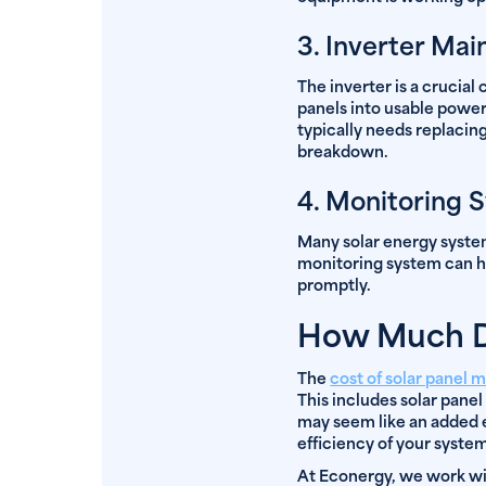
3. Inverter Ma
The inverter is a crucia
panels into usable power 
typically needs replacing
breakdown.
4. Monitoring 
Many solar energy system
monitoring system can h
promptly.
How Much Do
The
cost of solar panel 
This includes solar panel
may seem like an added e
efficiency of your syste
At Econergy, we work wit