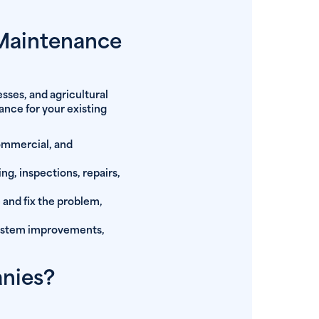
 Maintenance
sses, and agricultural
ance for your existing
commercial, and
g, inspections, repairs,
 and fix the problem,
system improvements,
anies?