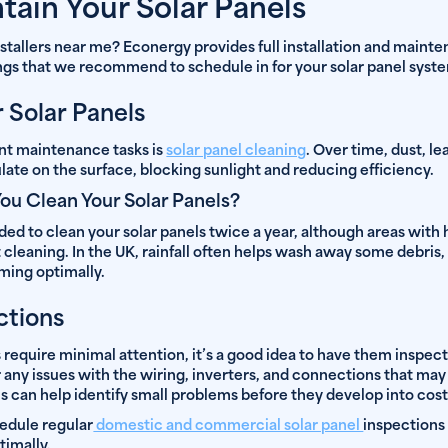
tain Your Solar Panels
installers near me? Econergy provides full installation and maint
ings that we recommend to schedule in for your solar panel syst
r Solar Panels
nt maintenance tasks is
solar panel cleaning
. Over time, dust, le
ate on the surface, blocking sunlight and reducing efficiency.
ou Clean Your Solar Panels?
d to clean your solar panels twice a year, although areas with hi
leaning. In the UK, rainfall often helps wash away some debris,
ming optimally.
ctions
require minimal attention, it’s a good idea to have them inspect
 any issues with the wiring, inverters, and connections that may
 can help identify small problems before they develop into costl
edule regular
domestic and commercial solar panel
inspections
timally.