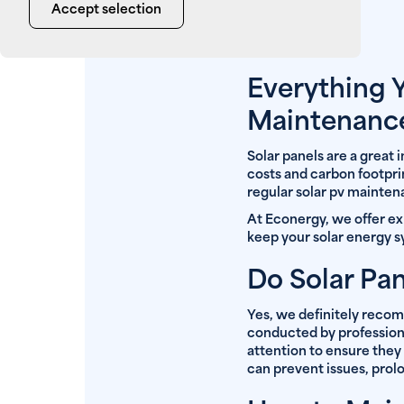
Accept selection
Everything 
Maintenanc
Solar panels are a great
costs and carbon footprin
regular solar pv mainte
At Econergy, we offer e
keep your solar energy s
Do Solar Pa
Yes, we definitely reco
conducted by professional
attention to ensure they
can prevent issues, prolo