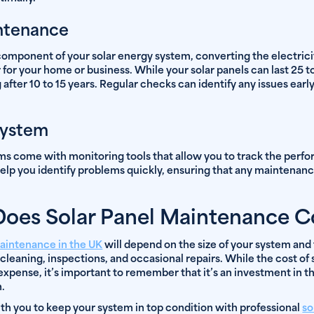
intenance
l component of your solar energy system, converting the electric
for your home or business. While your solar panels can last 25 to
 after 10 to 15 years. Regular checks can identify any issues early
System
s come with monitoring tools that allow you to track the perfo
elp you identify problems quickly, ensuring that any maintenan
es Solar Panel Maintenance C
maintenance in the UK
will depend on the size of your system and 
 cleaning, inspections, and occasional repairs. While the cost o
xpense, it’s important to remember that it’s an investment in t
m.
h you to keep your system in top condition with professional
so