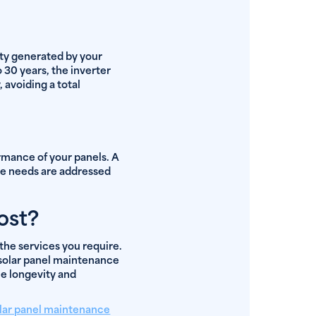
ity generated by your
 30 years, the inverter
, avoiding a total
rmance of your panels. A
ce needs are addressed
ost?
the services you require.
f solar panel maintenance
he longevity and
lar panel maintenance