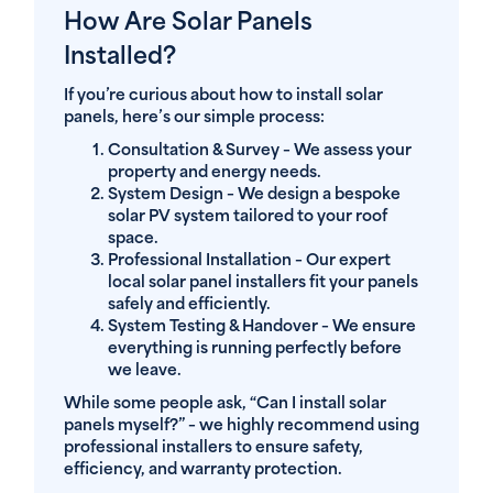
How Are Solar Panels
Installed?
If you’re curious about how to install solar
panels, here’s our simple process:
Consultation & Survey
– We assess your
property and energy needs.
System Design
– We design a bespoke
solar PV system tailored to your roof
space.
Professional Installation
– Our expert
local solar panel installers fit your panels
safely and efficiently.
System Testing & Handover
– We ensure
everything is running perfectly before
we leave.
While some people ask, “Can I install solar
panels myself?” – we highly recommend using
professional installers to ensure safety,
efficiency, and warranty protection.