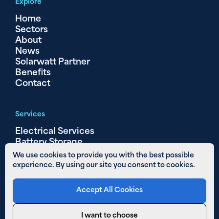
Explore
Home
Sectors
About
News
Solarwatt Partner
Benefits
Contact
Services
Electrical Services
Battery Storage
Solar PV
We use cookies to provide you with the best possible
experience. By using our site you consent to cookies.
Other Links
Accept All Cookies
Areas We Cover
01480 890 652
I want to choose