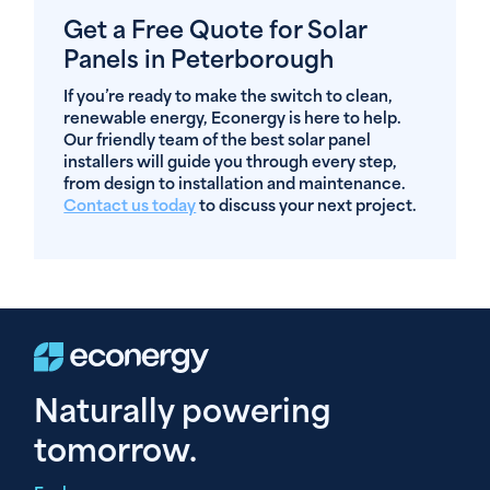
Get a Free Quote for Solar
Panels in Peterborough
If you’re ready to make the switch to clean,
renewable energy, Econergy is here to help.
Our friendly team of the best solar panel
installers will guide you through every step,
from design to installation and maintenance.
Contact us today
to discuss your next project.
Naturally powering
tomorrow.