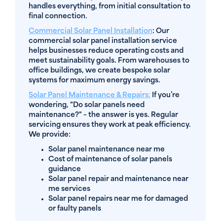
handles everything, from initial consultation to
final connection.
Commercial Solar Panel Installation
: Our
commercial solar panel installation service
helps businesses reduce operating costs and
meet sustainability goals. From warehouses to
office buildings, we create bespoke solar
systems for maximum energy savings.
Solar Panel Maintenance & Repairs
:
If you’re
wondering, "Do solar panels need
maintenance?" – the answer is yes. Regular
servicing ensures they work at peak efficiency.
We provide:
Solar panel maintenance near me
Cost of maintenance of solar panels
guidance
Solar panel repair and maintenance near
me services
Solar panel repairs near me for damaged
or faulty panels