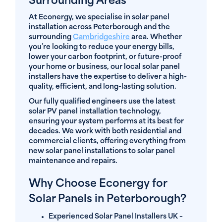
Surrounding Areas
At Econergy, we specialise in solar panel
installation across Peterborough and the
surrounding
Cambridgeshire
area. Whether
you’re looking to reduce your energy bills,
lower your carbon footprint, or future-proof
your home or business, our local solar panel
installers have the expertise to deliver a high-
quality, efficient, and long-lasting solution.
Our fully qualified engineers use the latest
solar PV panel installation technology,
ensuring your system performs at its best for
decades. We work with both residential and
commercial clients, offering everything from
new solar panel installations to solar panel
maintenance and repairs.
Why Choose Econergy for
Solar Panels in Peterborough?
Experienced Solar Panel Installers UK
–