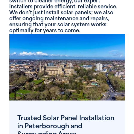
switch to cleaner energy, our expert
installers provide efficient, reliable service.
We don’t just install solar panels; we also
offer ongoing maintenance and repairs,
ensuring that your solar system works
optimally for years to come.
Trusted Solar Panel Installation
in Peterborough and