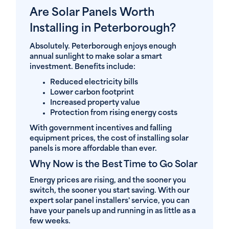
Are Solar Panels Worth
Installing in Peterborough?
Absolutely. Peterborough enjoys enough
annual sunlight to make solar a smart
investment. Benefits include:
Reduced electricity bills
Lower carbon footprint
Increased property value
Protection from rising energy costs
With government incentives and falling
equipment prices, the cost of installing solar
panels is more affordable than ever.
Why Now is the Best Time to Go Solar
Energy prices are rising, and the sooner you
switch, the sooner you start saving. With our
expert solar panel installers' service, you can
have your panels up and running in as little as a
few weeks.