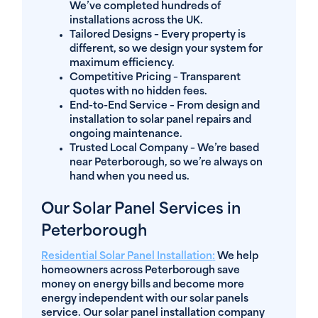
We’ve completed hundreds of
installations across the UK.
Tailored Designs
– Every property is
different, so we design your system for
maximum efficiency.
Competitive Pricing
– Transparent
quotes with no hidden fees.
End-to-End Service
– From design and
installation to solar panel repairs and
ongoing maintenance.
Trusted Local Company
– We’re based
near Peterborough, so we’re always on
hand when you need us.
Our Solar Panel Services in
Peterborough
Residential Solar Panel Installation
:
We help
homeowners across Peterborough save
money on energy bills and become more
energy independent with our solar panels
service. Our solar panel installation company