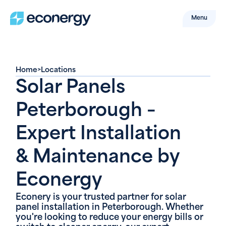
Menu
Home
>
Locations
Solar Panels
Peterborough –
Expert Installation
& Maintenance by
Econergy
Econery is your trusted partner for solar
panel installation in Peterborough. Whether
you're looking to reduce your energy bills or